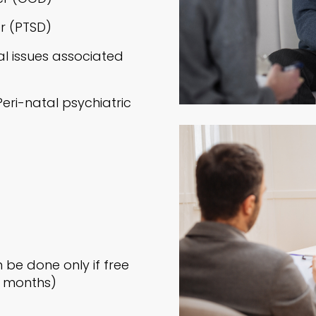
r (PTSD)
l issues associated
ri-natal psychiatric
be done only if free
 3 months)