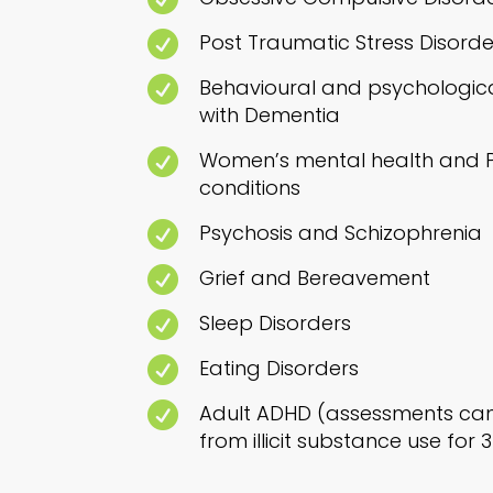

Post Traumatic Stress Disorde

Behavioural and psychologica
with Dementia

Women’s mental health and Pe
conditions

Psychosis and Schizophrenia

Grief and Bereavement

Sleep Disorders

Eating Disorders

Adult ADHD (assessments can 
from illicit substance use for