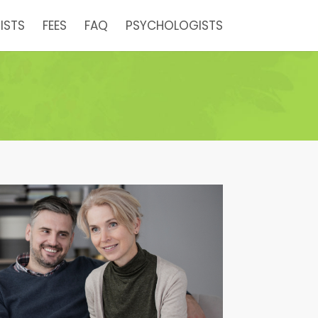
ISTS
FEES
FAQ
PSYCHOLOGISTS