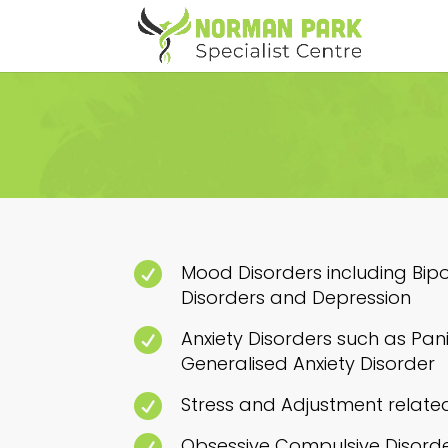

Mood Disorders including Bip
Disorders and Depression

Anxiety Disorders such as Pani
Generalised Anxiety Disorder

Stress and Adjustment relate

Obsessive Compulsive Disord