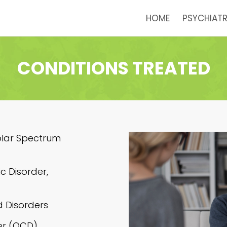
HOME
PSYCHIATR
CONDITIONS TREATED
olar Spectrum
c Disorder,
d Disorders
er (OCD)